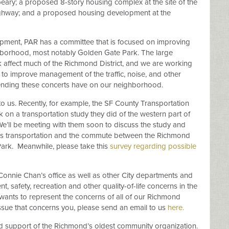
ry; a proposed 8-story housing complex at the site of the
ighway; and a proposed housing development at the
opment, PAR has a committee that is focused on improving
ghborhood, most notably Golden Gate Park. The large
 affect much of the Richmond District, and we are working
to improve management of the traffic, noise, and other
tending these concerts have on our neighborhood.
to us. Recently, for example, the SF County Transportation
on a transportation study they did of the western part of
e’ll be meeting with them soon to discuss the study and
s transportation and the commute between the Richmond
ark.
Meanwhile, please take this
survey regarding possible
Connie Chan’s office as well as other City departments and
 safety, recreation and other quality-of-life concerns in the
ants to represent the concerns of all of our Richmond
r issue that concerns you, please send an email to us
here.
ued support of the Richmond’s oldest community organization.