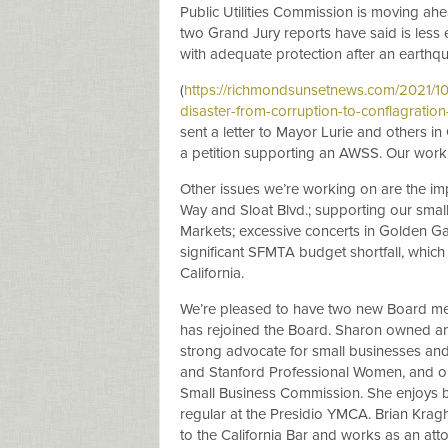
Public Utilities Commission is moving ahe
two Grand Jury reports have said is less 
with adequate protection after an earthq
(
https://richmondsunsetnews.com/2021/10/3
disaster-from-corruption-to-conflagratio
sent a letter to Mayor Lurie and others i
a petition supporting an AWSS. Our work 
Other issues we’re working on are the im
Way and Sloat Blvd.; supporting our small
Markets; excessive concerts in Golden Gat
significant SFMTA budget shortfall, which
California.
We’re pleased to have two new Board me
has rejoined the Board. Sharon owned an
strong advocate for small businesses an
and Stanford Professional Women, and o
Small Business Commission. She enjoys b
regular at the Presidio YMCA. Brian Kra
to the California Bar and works as an atto