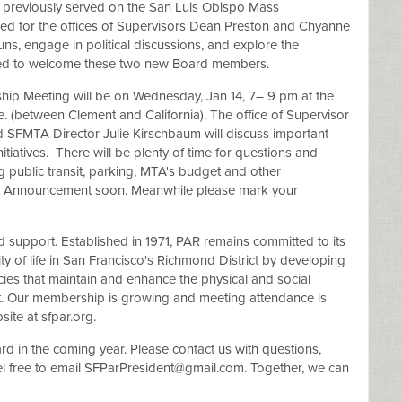
, previously served on the San Luis Obispo Mass
ned for the offices of Supervisors Dean Preston and Chyanne
runs, engage in political discussions, and explore the
lled to welcome these two new Board members.
ip Meeting will be on Wednesday, Jan 14, 7– 9 pm at the
. (between Clement and California). The office of Supervisor
d SFMTA Director Julie Kirschbaum will discuss important
nitiatives. There will be plenty of time for questions and
 public transit, parking, MTA's budget and other
 an Announcement soon. Meanwhile please mark your
ed support. Established in 1971, PAR remains committed to its
ty of life in San Francisco's Richmond District by developing
es that maintain and enhance the physical and social
ict. Our membership is growing and meeting attendance is
ite at sfpar.org.
 in the coming year. Please contact us with questions,
l free to email
SFParPresident@gmail.com
. Together, we can