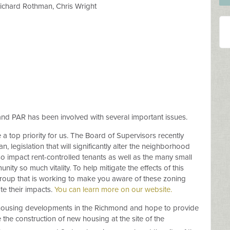
Richard Rothman, Chris Wright
d PAR has been involved with several important issues.
 top priority for us. The Board of Supervisors recently
 legislation that will significantly alter the neighborhood
so impact rent-controlled tenants as well as the many small
ity so much vitality. To help mitigate the effects of this
Group that is working to make you aware of these zoning
te their impacts.
You can learn more on our website.
t housing developments in the Richmond and hope to provide
the construction of new housing at the site of the