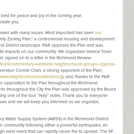
 best for peace and joy in the coming year.
pdate you.
volved with many issues. Most important has been
our
mily Zoning Plan,” a controversial housing and development
chmond District landscape. PAR opposes the Plan and was
 its impacts on our community. We organized several Town
ll; signed on to a letter in the Richmond Review
09/24/commentary-westside-neighborhood-groups-oppose-
pervisor Connie Chan, a strong opponent of the Plan;
www.neighborhoodsunitedsf.org
); and, thanks to the PAR
 opposition to the Plan throughout the Richmond.
forts throughout the City the Plan was approved by the Board
ting one of the four “Nay” votes. Thank you to everyone
ues and we will keep you informed as we organize,
ary Water Supply System (AWSS) in the Richmond District
our community following either a powerful earthquake, an
high wind event that can rapidly cause fire to spread. The SF