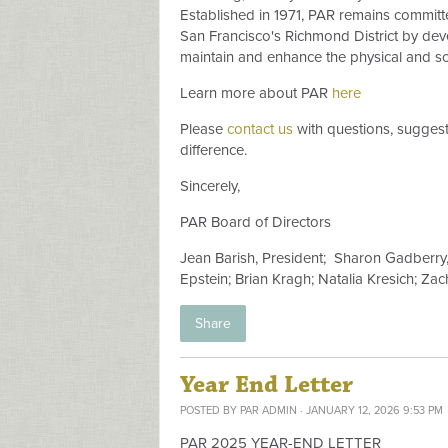
Established in 1971, PAR remains committed
San Francisco's Richmond District by de
maintain and enhance the physical and soc
Learn more about PAR
here
Please
contact us
with questions, suggest
difference.
Sincerely,
PAR Board of Directors
Jean Barish, President;
Sharon Gadberry, 
Epstein; Brian Kragh; Natalia Kresich; Z
Share
Year End Letter
POSTED BY
PAR ADMIN
· JANUARY 12, 2026 9:53 PM
PAR 2025 YEAR-END LETTER