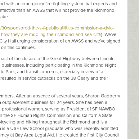
ad with an emergency fire-fighting system that experts and
effective than an AWSS that will not provide the Richmond
uake.
0/sponsored-the-s-f-public-utilities-commission-a-civic-
n-how-they-are-moc-ing-the-richmond-and-sea-cliff/
). We’ve
n City Hall urging consideration of an AWSS and we’ve signed
on this continues.
pact of the closure of the Great Highway between Lincoln
 businesses, including participating in the Richmond Night
e Park; and transit concerns, especially in view of a
 resulted in service cutbacks on the 38 Geary and the 1
mbers. After an absence of several years, Sharon Gadberry
 outplacement business for 24 years. She has been a
d professional women, serving as President of SF NAWBO
n the SF Human Rights Commission and California State
icycling and hiking throughout the Richmond and is a
gh is a USF Law School graduate who was recently admitted
rney at Bay Area Legal Aid. He created the first City Council