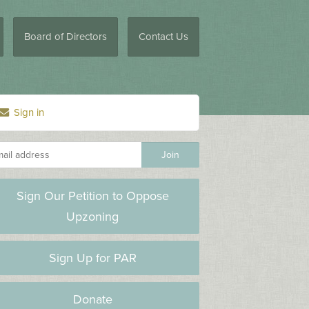
Board of Directors
Contact Us
Sign in
Sign Our Petition to Oppose
Upzoning
Sign Up for PAR
Donate