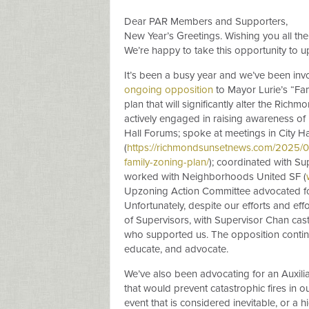
Dear PAR Members and Supporters,
New Year’s Greetings. Wishing you all the
We’re happy to take this opportunity to u
It’s been a busy year and we’ve been in
ongoing opposition
to Mayor Lurie’s “Fa
plan that will significantly alter the Ri
actively engaged in raising awareness of
Hall Forums; spoke at meetings in City Ha
(
https://richmondsunsetnews.com/2025/
family-zoning-plan/
); coordinated with Su
worked with Neighborhoods United SF (
Upzoning Action Committee advocated for
Unfortunately, despite our efforts and ef
of Supervisors, with Supervisor Chan cas
who supported us. The opposition contin
educate, and advocate.
We’ve also been advocating for an Auxili
that would prevent catastrophic fires in 
event that is considered inevitable, or a 