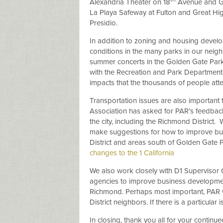
Alexandria Theater on 18
Avenue and Gea
La Playa Safeway at Fulton and Great H
Presidio.
In addition to zoning and housing devel
conditions in the many parks in our nei
summer concerts in the Golden Gate Park
with the Recreation and Park Department 
impacts that the thousands of people at
Transportation issues are also important 
Association has asked for PAR’s feedback 
the city, including the Richmond District.
W
make suggestions for how to improve bu
District and areas south of Golden Gate P
changes to the 1 California
We also work closely with D1 Supervisor 
agencies to improve business development,
Richmond. Perhaps most important, PAR w
District neighbors. If there is a particula
In closing, thank you all for your contin