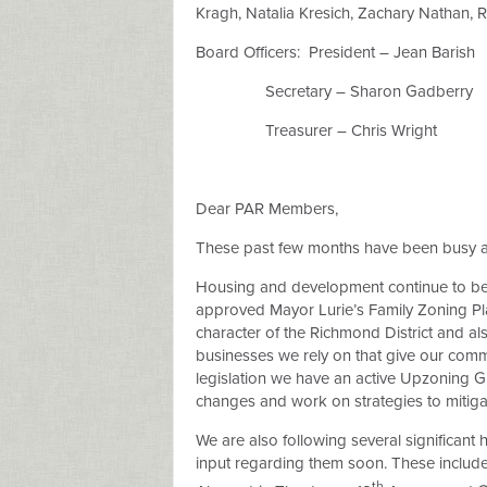
Kragh, Natalia Kresich, Zachary Nathan, 
Board Officers:
President – Jean Barish
Secretary – Sharon Gadberry
Treasurer – Chris Wright
Dear PAR Members,
These past few months have been busy an
Housing and development continue to be a
approved Mayor Lurie’s Family Zoning Plan,
character of the Richmond District and al
businesses we rely on that give our commun
legislation we have an active Upzoning 
changes and work on strategies to mitiga
We are also following several significan
input regarding them soon. These include 
th