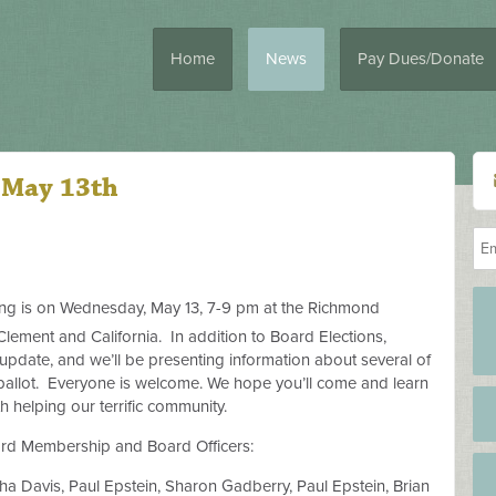
Home
News
Pay Dues/Donate
 May 13th
g is on Wednesday, May 13, 7-9 pm at the Richmond
ement and California.
In addition to Board Elections,
 update, and we’ll be presenting information about several of
ballot.
Everyone is welcome. We hope you’ll come and learn
 helping our terrific community.
ard Membership and Board Officers:
a Davis, Paul Epstein, Sharon Gadberry, Paul Epstein, Brian