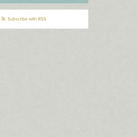
Subscribe with RSS