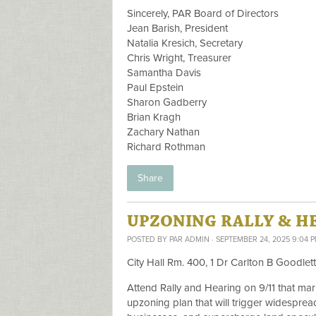
Sincerely, PAR Board of Directors
Jean Barish, President
Natalia Kresich, Secretary
Chris Wright, Treasurer
Samantha Davis
Paul Epstein
Sharon Gadberry
Brian Kragh
Zachary Nathan
Richard Rothman
Share
UPZONING RALLY & HEA
POSTED BY
PAR ADMIN
· SEPTEMBER 24, 2025 9:04 
City Hall Rm. 400, 1 Dr Carlton B Goodlet
Attend Rally and Hearing on 9/11 that mark
upzoning plan that will trigger widesprea