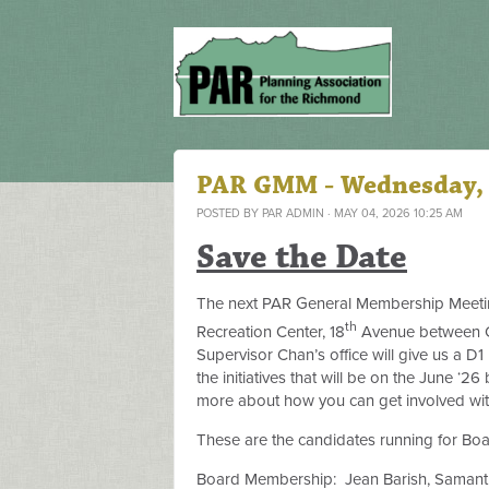
PAR GMM - Wednesday,
POSTED BY
PAR ADMIN
· MAY 04, 2026 10:25 AM
Save the Date
The next PAR General Membership Meetin
th
Recreation Center, 18
Avenue between Cl
Supervisor Chan’s office will give us a D1
the initiatives that will be on the June ‘26 
more about how you can get involved with
These are the candidates running for Bo
Board Membership:
Jean Barish, Samanth