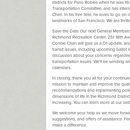
districts for Paso Robles when he was 19
Transportation Committee, and has inter
Chen. In his free time, he loves to go on 
landmarks of San Francisco. We are thri
Save the Date Our next General Membersh
Richmond Recreation Center, 251 18th Ave
Connie Chan will give us a D1 update, an
transit issues, including upcoming ballot i
discussion about your concerns regarding
transportation issues. We’ll be sending
calendars.
In closing, thank you all for your continu
mission to maintain and improve the quali
recommendations and implementing polici
dimensions of life in the Richmond Distr
increasing. You can learn more at our webs
We welcome your help as we move forward
suggestions, and offers of assistance. Fee
make a difference.