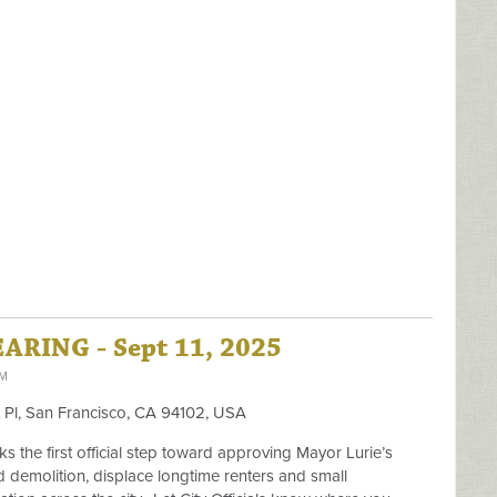
RING - Sept 11, 2025
PM
t Pl, San Francisco, CA 94102, USA
s the first official step toward approving Mayor Lurie’s
d demolition, displace longtime renters and small