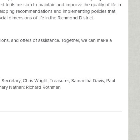
 to its mission to maintain and improve the quality of life in
veloping recommendations and implementing policies that
ial dimensions of life in the Richmond District.
ions, and offers of assistance. Together, we can make a
Secretary; Chris Wright, Treasurer; Samantha Davis; Paul
achary Nathan; Richard Rothman