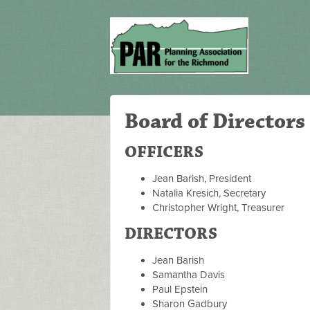
Board of Directors
OFFICERS
Jean Barish, President
Natalia Kresich, Secretary
Christopher Wright, Treasurer
DIRECTORS
Jean Barish
Samantha Davis
Paul Epstein
Sharon Gadbury