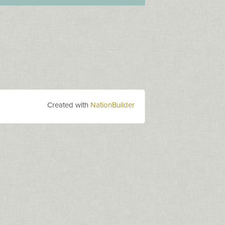
Created with
NationBuilder