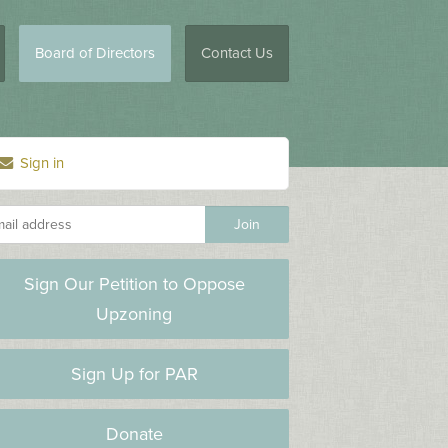
Board of Directors
Contact Us
Sign in
Sign Our Petition to Oppose
Upzoning
Sign Up for PAR
Donate