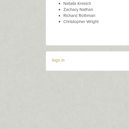
Natalia Kresich
Zachary Nathan
Richard Rothman
Christopher Wright
Sign in