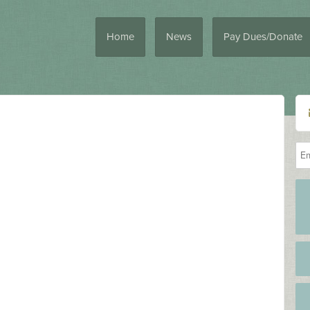
Home
News
Pay Dues/Donate