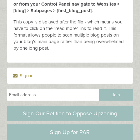
or from your Control Panel navigate to Websites >
[blog] > Subpages > [first_blog_post].
This copy is displayed after the flip - which means you
have to click on the "read more" link to read it. This
format allows people to scan multiple blog posts on
your blog's main page rather than being overwhelmed
by one long post.
Sign in
Sign Our Petition to Oppose Upzoning
Sign Up for PAR