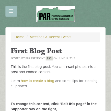
Home
/
Meetings & Recent Events
First Blog Post
POSTED BY
PAR PRESIDENT
ON JUNE 17, 2013
8SC
This is the first blog post. You can insert photos into a
post and embed content.
Learn
how to create a blog
and some tips for keeping
it updated.
To change this content, click "Edit this page" in the
Supporter Nav on the right,